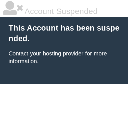
Account Suspended
This Account has been suspe
nded.
Contact your hosting provider
for more
information.