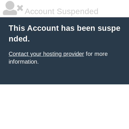
Account Suspended
This Account has been suspe
nded.
Contact your hosting provider
for more
information.