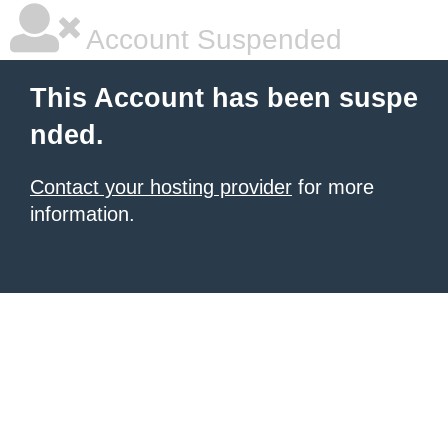
Account Suspended
This Account has been suspe
nded.
Contact your hosting provider
for more
information.