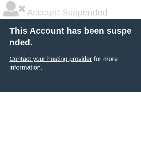
Account Suspended
This Account has been suspe
nded.
Contact your hosting provider
for more
information.