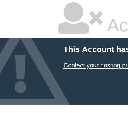
Ac
This Account ha
Contact your hosting pr