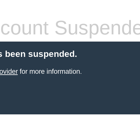
count Suspend
s been suspended.
ovider
for more information.