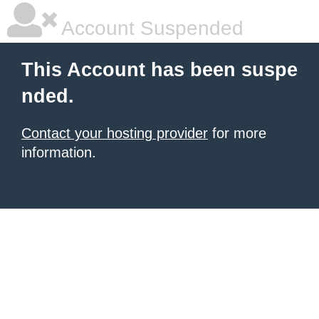
Account Suspended
This Account has been suspe
nded.
Contact your hosting provider
for more
information.