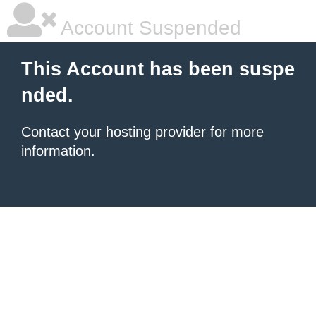
Account Suspended
This Account has been suspe
nded.
Contact your hosting provider
for more
information.