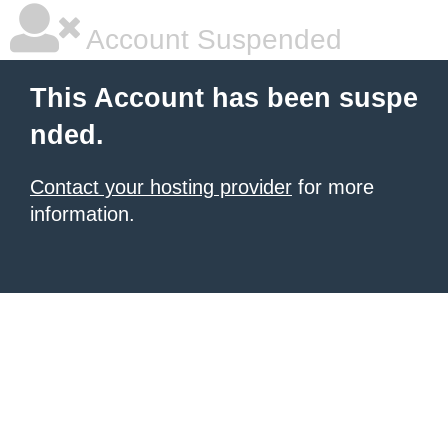
Account Suspended
This Account has been suspe
nded.
Contact your hosting provider
for more
information.