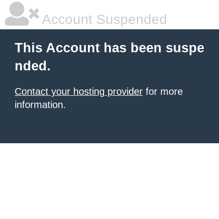
Account Suspended
This Account has been suspe
nded.
Contact your hosting provider
for more
information.