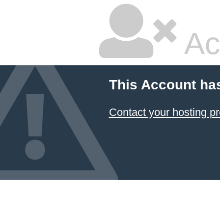
Ac
This Account ha
Contact your hosting pr