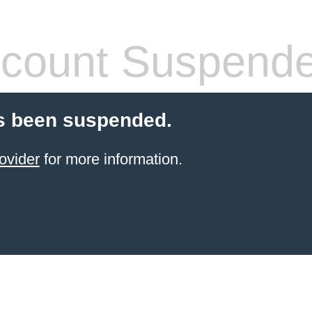
count Suspend
s been suspended.
ovider
for more information.