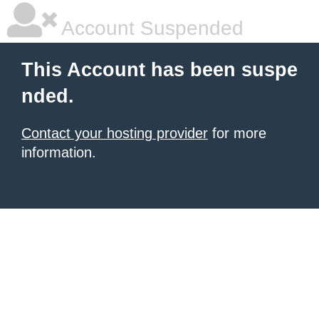
Account Suspended
This Account has been suspe
nded.
Contact your hosting provider
for more
information.