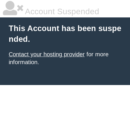
Account Suspended
This Account has been suspe
nded.
Contact your hosting provider
for more
information.