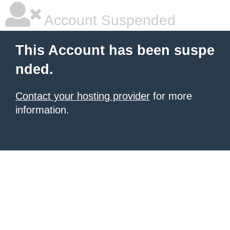
Account Suspended
This Account has been suspe
nded.
Contact your hosting provider
for more
information.