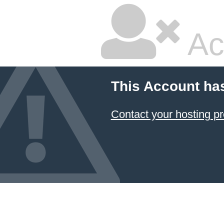
Ac
This Account ha
Contact your hosting pr