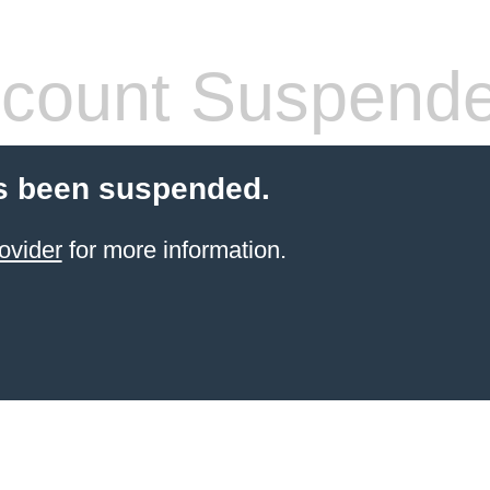
count Suspend
s been suspended.
ovider
for more information.