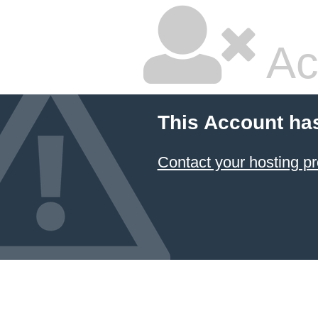
Ac
This Account ha
Contact your hosting pr