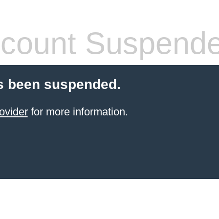
count Suspend
s been suspended.
ovider
for more information.