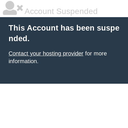
Account Suspended
This Account has been suspe
nded.
Contact your hosting provider
for more
information.