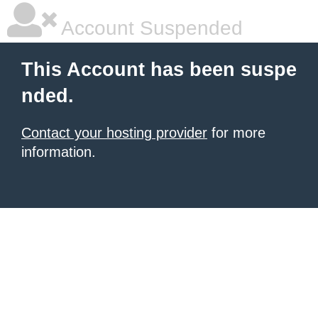
Account Suspended
This Account has been suspe
nded.
Contact your hosting provider
for more
information.