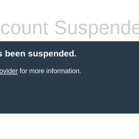
count Suspend
s been suspended.
ovider
for more information.