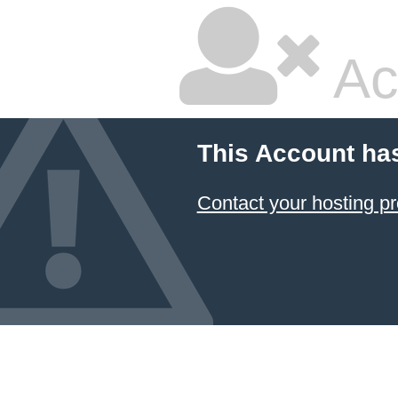
Ac
This Account ha
Contact your hosting pr