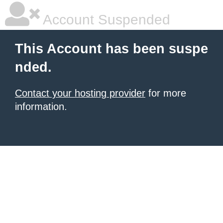
Account Suspended
This Account has been suspe
nded.
Contact your hosting provider
for more
information.