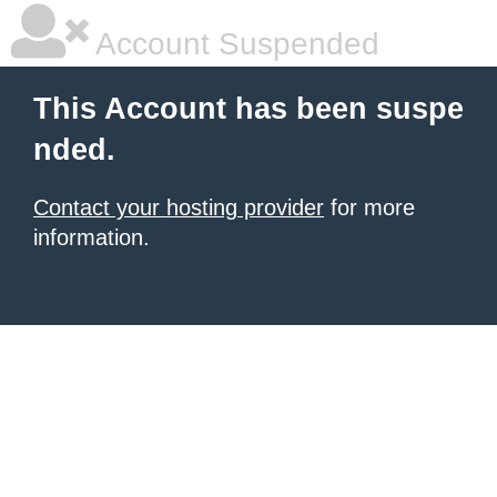
Account Suspended
This Account has been suspe
nded.
Contact your hosting provider
for more
information.