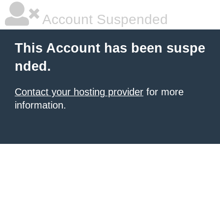
Account Suspended
This Account has been suspe
nded.
Contact your hosting provider
for more
information.