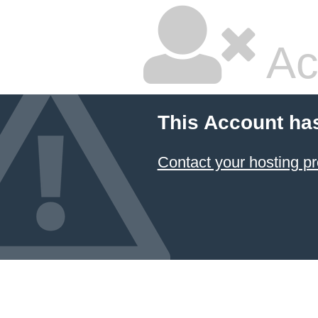
Ac
This Account ha
Contact your hosting pr