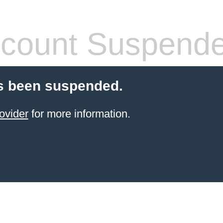
count Suspend
s been suspended.
ovider
for more information.