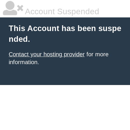
Account Suspended
This Account has been suspe
nded.
Contact your hosting provider
for more
information.