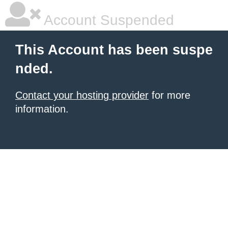
Account Suspended
This Account has been suspe
nded.
Contact your hosting provider
for more
information.