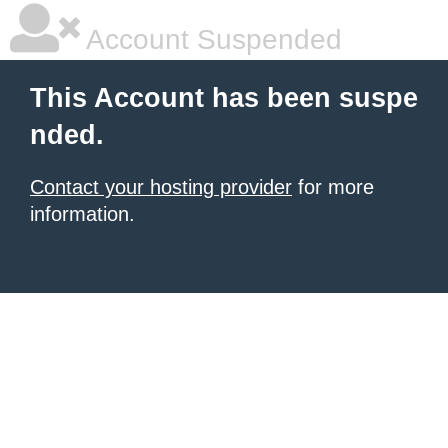
Account Suspended
This Account has been suspe
nded.
Contact your hosting provider
for more
information.