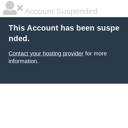
Account Suspended
This Account has been suspe
nded.
Contact your hosting provider
for more
information.