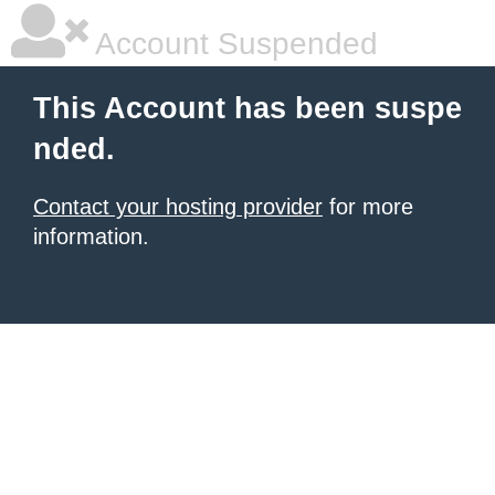
Account Suspended
This Account has been suspe
nded.
Contact your hosting provider
for more
information.