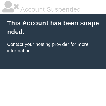
Account Suspended
This Account has been suspe
nded.
Contact your hosting provider
for more
information.