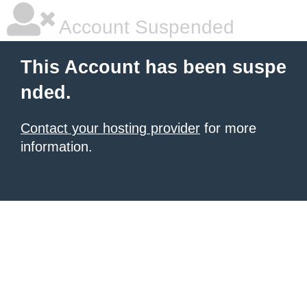
Account Suspended
This Account has been suspe
nded.
Contact your hosting provider
for more
information.