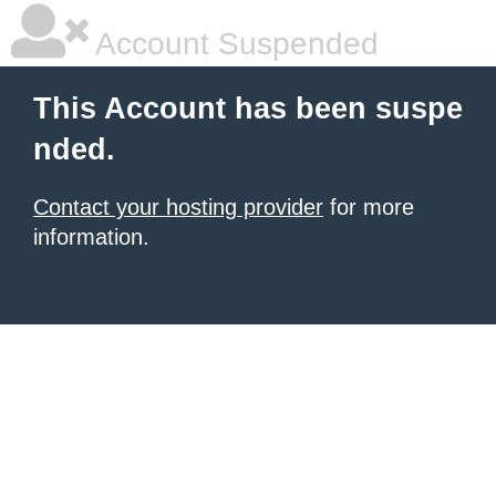
Account Suspended
This Account has been suspe
nded.
Contact your hosting provider
for more
information.