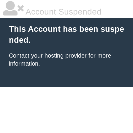
Account Suspended
This Account has been suspe
nded.
Contact your hosting provider
for more
information.