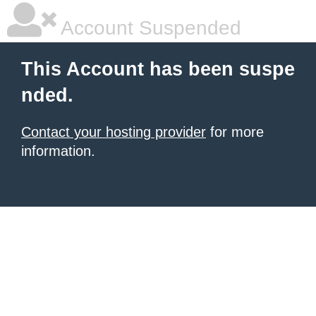
Account Suspended
This Account has been suspe
nded.
Contact your hosting provider
for more
information.