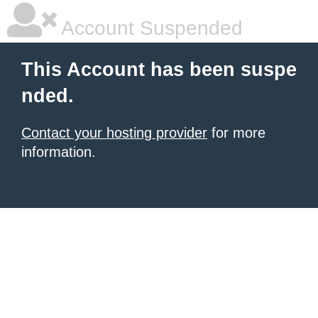
Account Suspended
This Account has been suspe
nded.
Contact your hosting provider
for more
information.