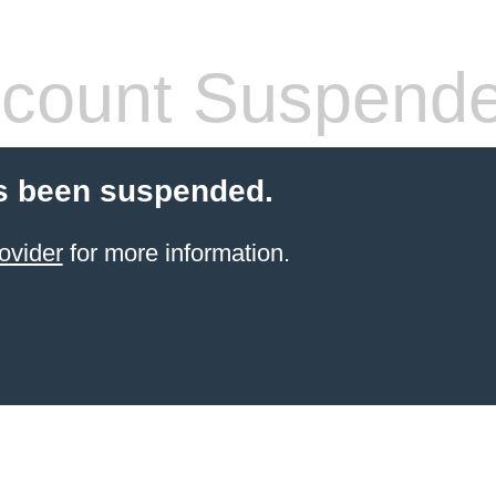
count Suspend
s been suspended.
ovider
for more information.