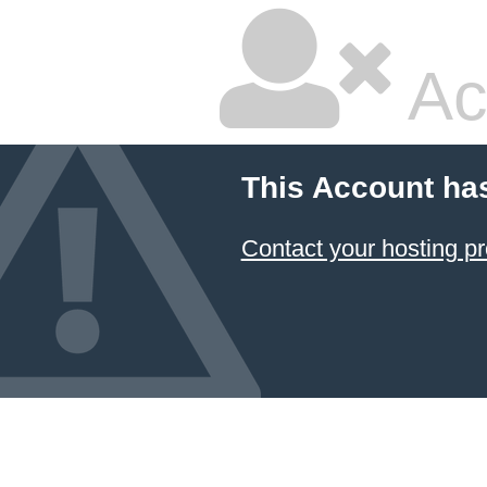
Ac
This Account ha
Contact your hosting pr