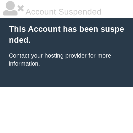
Account Suspended
This Account has been suspe
nded.
Contact your hosting provider
for more
information.