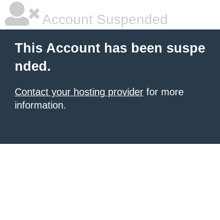
Account Suspended
This Account has been suspe
nded.
Contact your hosting provider
for more
information.