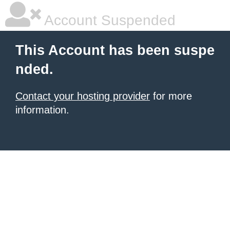
Account Suspended
This Account has been suspe
nded.
Contact your hosting provider
for more
information.