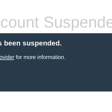
count Suspend
s been suspended.
ovider
for more information.