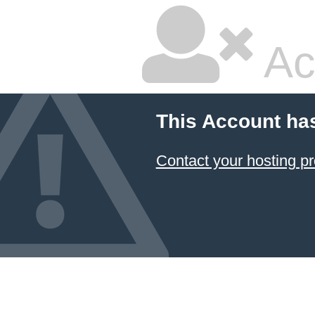
Ac
This Account ha
Contact your hosting pr