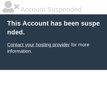
Account Suspended
This Account has been suspe
nded.
Contact your hosting provider
for more
information.