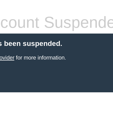
count Suspend
s been suspended.
ovider
for more information.