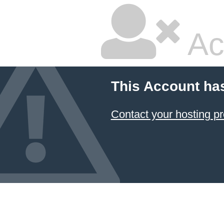
Ac
This Account ha
Contact your hosting pr