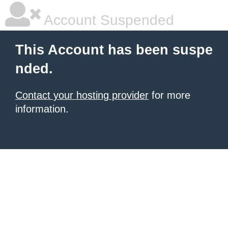
Account Suspended
This Account has been suspe
nded.
Contact your hosting provider
for more
information.