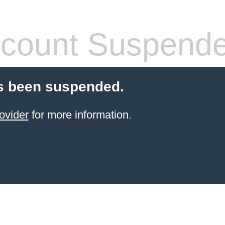
count Suspend
s been suspended.
ovider
for more information.