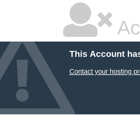
Ac
This Account ha
Contact your hosting pr