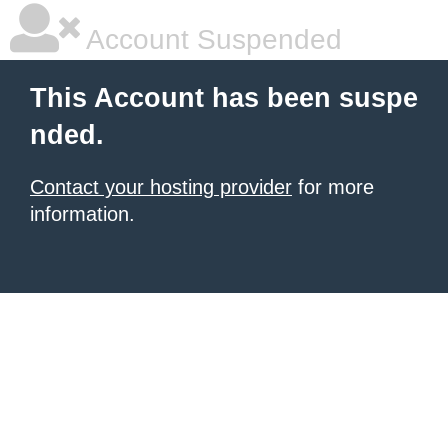
Account Suspended
This Account has been suspe
nded.
Contact your hosting provider
for more
information.