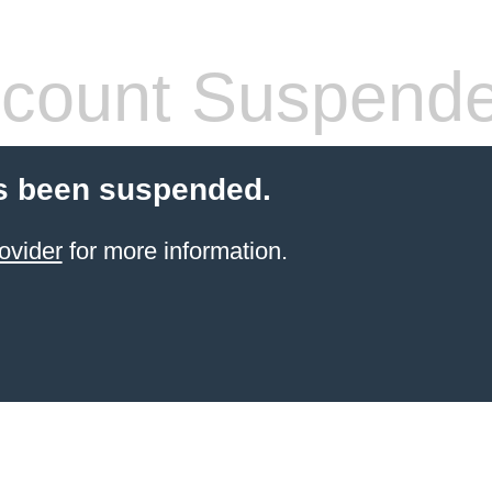
count Suspend
s been suspended.
ovider
for more information.