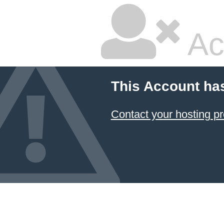
Ac
This Account ha
Contact your hosting pr