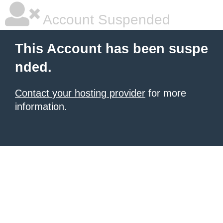
Account Suspended
This Account has been suspe
nded.
Contact your hosting provider
for more
information.