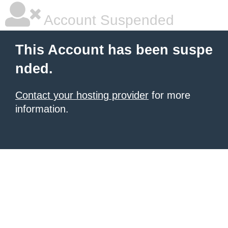
Account Suspended
This Account has been suspe
nded.
Contact your hosting provider
for more
information.