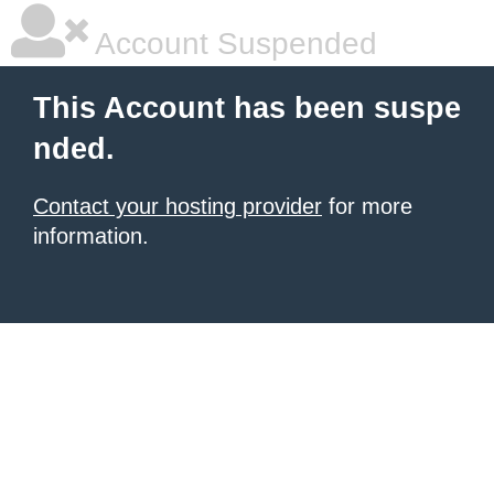
Account Suspended
This Account has been suspe
nded.
Contact your hosting provider
for more
information.