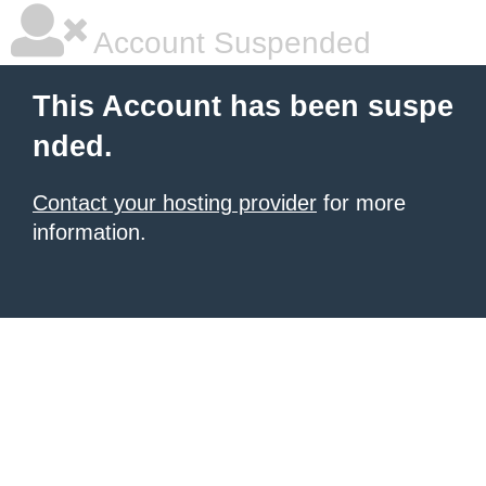
Account Suspended
This Account has been suspe
nded.
Contact your hosting provider
for more
information.