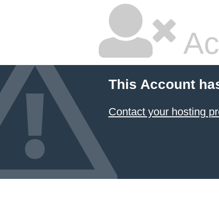
Ac
This Account ha
Contact your hosting pr