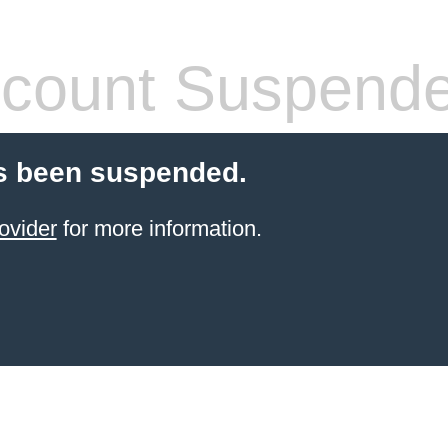
count Suspend
s been suspended.
ovider
for more information.