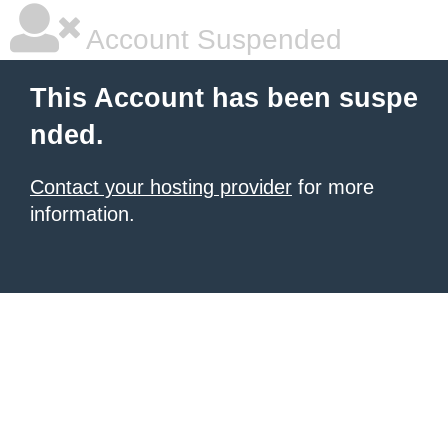
Account Suspended
This Account has been suspe
nded.
Contact your hosting provider
for more
information.